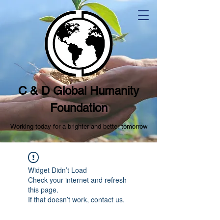
C & D Global Humanity
Foundation
Working today for a brighter and better tomorrow
Widget Didn’t Load
Check your internet and refresh
this page.
If that doesn’t work, contact us.