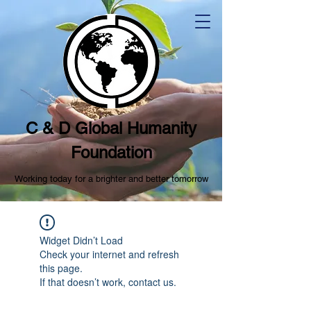
C & D Global Humanity
Foundation
Working today for a brighter and better tomorrow
Widget Didn’t Load
Check your internet and refresh
this page.
If that doesn’t work, contact us.