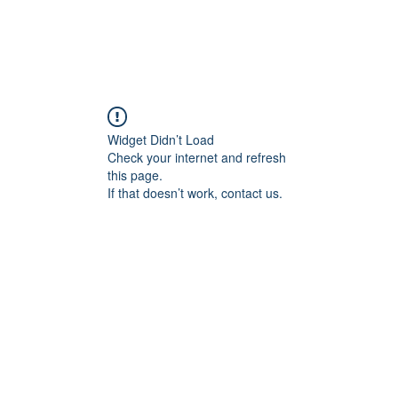
Widget Didn’t Load
Check your internet and refresh
this page.
If that doesn’t work, contact us.