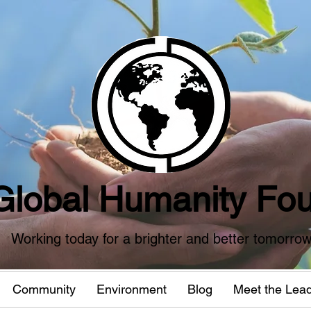
Global Humanity Fou
Working today for a brighter and better tomorro
Community
Environment
Blog
Meet the Lea