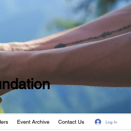
ndation
w
ders
Event Archive
Contact Us
Log In