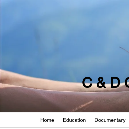
C & D 
Home
Education
Documentary