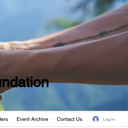
ndation
w
ders
Event Archive
Contact Us
Log In