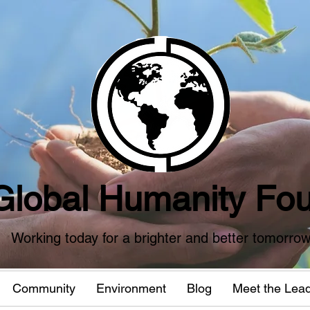
Global Humanity Fou
Working today for a brighter and better tomorro
Community
Environment
Blog
Meet the Lea