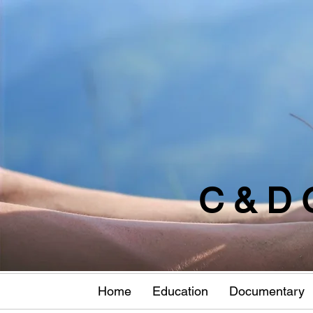
C & D 
Home
Education
Documentary