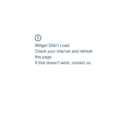
Widget Didn’t Load
Check your internet and refresh
this page.
If that doesn’t work, contact us.