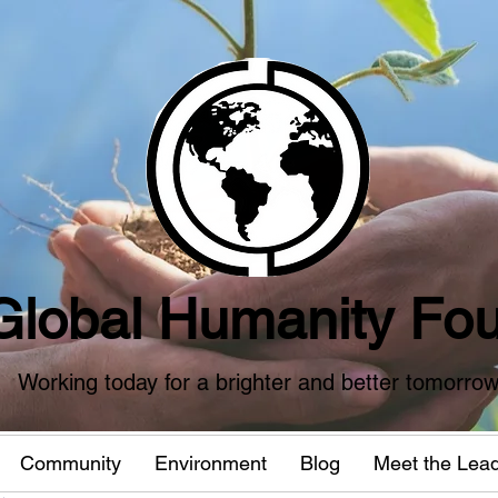
Global Humanity Fou
Working today for a brighter and better tomorro
Community
Environment
Blog
Meet the Lea