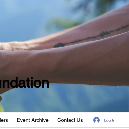
ndation
w
ders
Event Archive
Contact Us
Log In