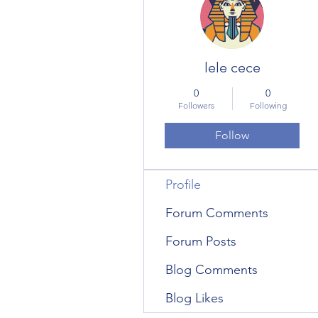
lele cece
0
0
Followers
Following
Follow
Profile
Forum Comments
Forum Posts
Blog Comments
Blog Likes