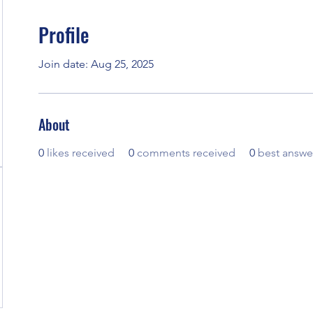
Profile
Join date: Aug 25, 2025
About
0
likes received
0
comments received
0
best answe