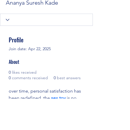
Ananya Suresh Kade
Profile
Join date: Apr 22, 2025
About
0
likes received
0
comments received
0
best answers
over time, personal satisfaction has 
been redefined. the 
sex toy
 is no 
longer taboo but a symbol of 
empowerment and self-care. 
available in endless forms, it 
encourages exploration without 