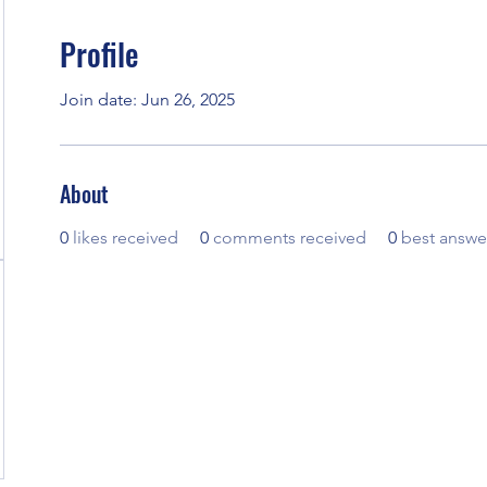
Profile
Join date: Jun 26, 2025
About
0
likes received
0
comments received
0
best answe