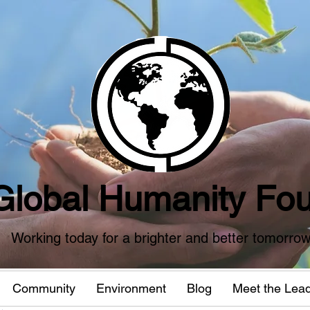
Global Humanity Fou
Working today for a brighter and better tomorro
Community
Environment
Blog
Meet the Lea