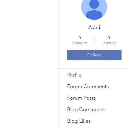
Ashii
0
0
Followers
Following
Follow
Profile
Forum Comments
Forum Posts
Blog Comments
Blog Likes