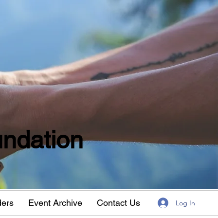
ndation
w
ders
Event Archive
Contact Us
Log In