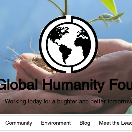
Global Humanity Fou
Working today for a brighter and better tomorro
Community
Environment
Blog
Meet the Lea