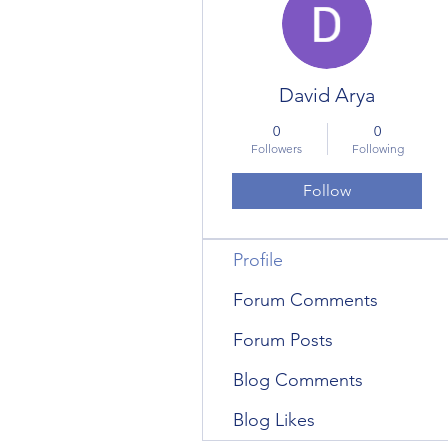
David Arya
0
0
Followers
Following
Follow
Profile
Forum Comments
Forum Posts
Blog Comments
Blog Likes