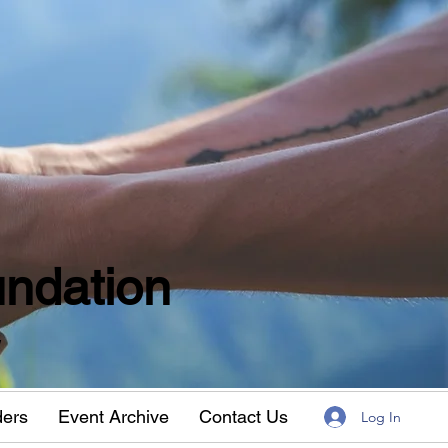
ndation
w
ders
Event Archive
Contact Us
Log In