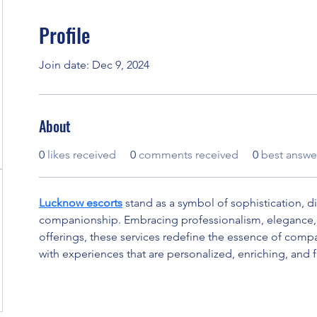
Profile
Join date: Dec 9, 2024
About
0
likes received
0
comments received
0
best answe
Lucknow escorts
 stand as a symbol of sophistication, di
companionship. Embracing professionalism, elegance, 
offerings, these services redefine the essence of compa
with experiences that are personalized, enriching, and fu