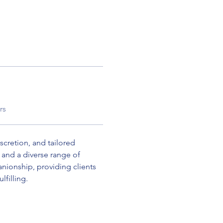
rs
scretion, and tailored 
and a diverse range of 
nionship, providing clients 
lfilling.