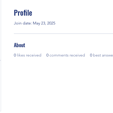
Profile
Join date: May 23, 2025
About
0
likes received
0
comments received
0
best answe