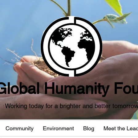
Global Humanity Fou
Working today for a brighter and better tomorro
Community
Environment
Blog
Meet the Lea