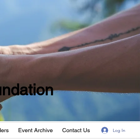
ndation
w
ders
Event Archive
Contact Us
Log In