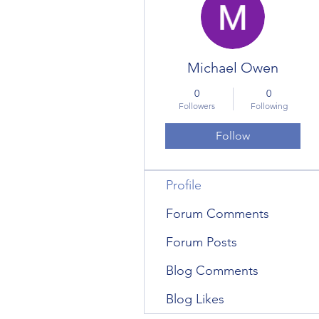
Michael Owen
0
0
Followers
Following
Follow
Profile
Forum Comments
Forum Posts
Blog Comments
Blog Likes