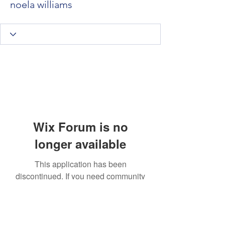
noela williams
Wix Forum is no
longer available
This application has been
discontinued. If you need community
app use Wix Groups.