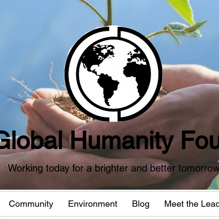
Global Humanity Fou
Working today for a brighter and better tomorro
Community
Environment
Blog
Meet the Lea