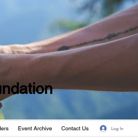
ndation
w
ders
Event Archive
Contact Us
Log In