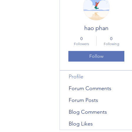
hao phan
0
0
Followers
Following
Follow
Profile
Forum Comments
Forum Posts
Blog Comments
Blog Likes