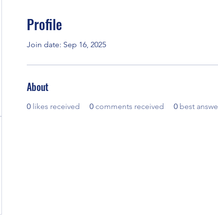
Profile
Join date: Sep 16, 2025
About
0
likes received
0
comments received
0
best answe