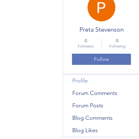
Preta Stevenson
0
0
Followers
Following
Follow
Profile
Forum Comments
Forum Posts
Blog Comments
Blog Likes