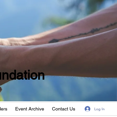
ndation
w
ders
Event Archive
Contact Us
Log In