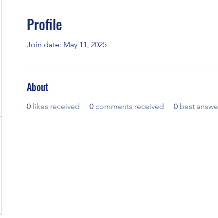
Profile
Join date: May 11, 2025
About
0
likes received
0
comments received
0
best answe