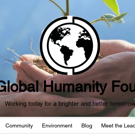
Global Humanity Fou
Working today for a brighter and better tomorro
Community
Environment
Blog
Meet the Lea