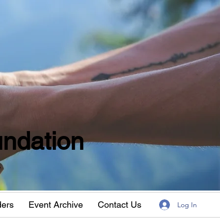
ndation
w
ders
Event Archive
Contact Us
Log In