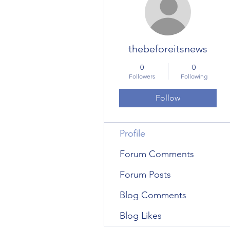
thebeforeitsnews
0
0
Followers
Following
Follow
Profile
Forum Comments
Forum Posts
Blog Comments
Blog Likes