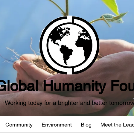
Global Humanity Fou
Working today for a brighter and better tomorro
Community
Environment
Blog
Meet the Lea