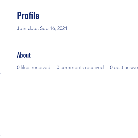
Profile
Join date: Sep 16, 2024
About
0
likes received
0
comments received
0
best answe