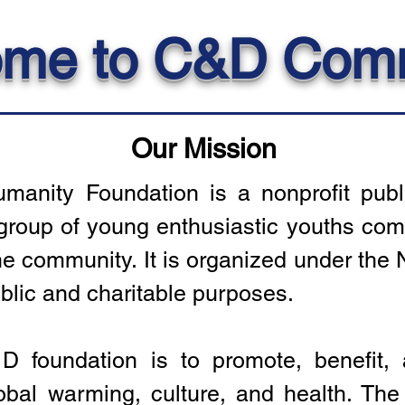
me to C&D Com
Our Mission
anity Foundation is a nonprofit publi
group of young enthusiastic youths comm
 community. It is organized under the N
blic and charitable purposes.
 foundation is to promote, benefit,
lobal warming, culture, and health. The