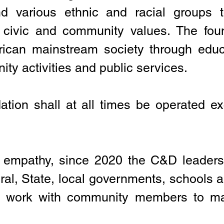
d various ethnic and racial groups 
d civic and community values. The foun
erican mainstream society through edu
ty activities and public services.
ation shall at all times be operated exc
empathy, since 2020 the C&D leaders
ral, State, local governments, schools a
ly work with community members to ma