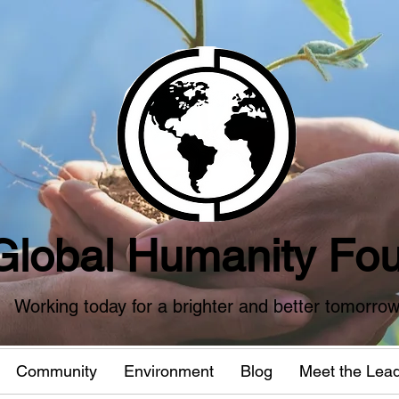
Global Humanity Fou
Working today for a brighter and better tomorro
Community
Environment
Blog
Meet the Lea