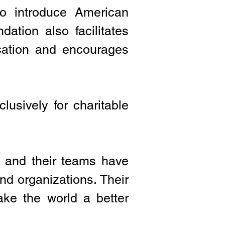
to introduce American
dation also facilitates
cation and encourages
lusively for charitable
 and their teams have
nd organizations. Their
ke the world a better