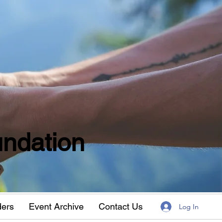
ndation
w
ders
Event Archive
Contact Us
Log In