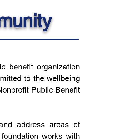
munity
c benefit organization
itted to the wellbeing
onprofit Public Benefit
 and address areas of
 foundation works with