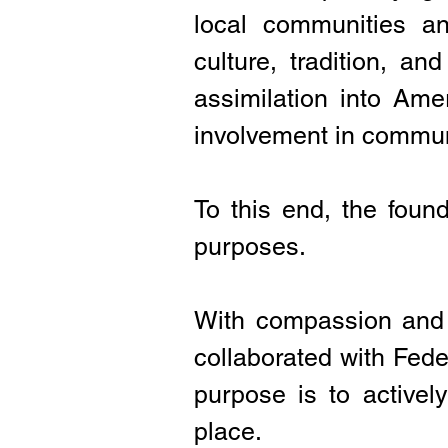
local communities an
culture, tradition, an
assimilation into Am
involvement in communi
To this end, the found
purposes.
With compassion and 
collaborated with Fede
purpose is to active
place.