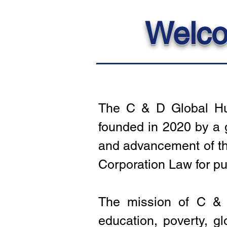
Welco
The C & D Global Hum
founded in 2020 by a 
and advancement of the
Corporation Law for pu
The mission of C & D
education, poverty, g