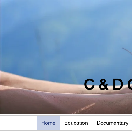
C & D 
Home
Education
Documentary