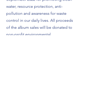
water, resource protection, anti-
pollution and awareness for waste
control in our daily lives. All proceeds
of the album sales will be donated to
non-profit environmental
organizations.