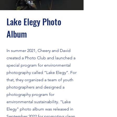
Lake Elegy Photo
Album
In summer 2021, Cheery and David
created a Photo Club and launched a
special program for environmental
photography called “Lake Elegy”. For
that, they organized a team of youth
photographers and designed a
photography program for
environmental sustainability. "Lake
Elegy" photo album was released in
September 2022 for promoting clean