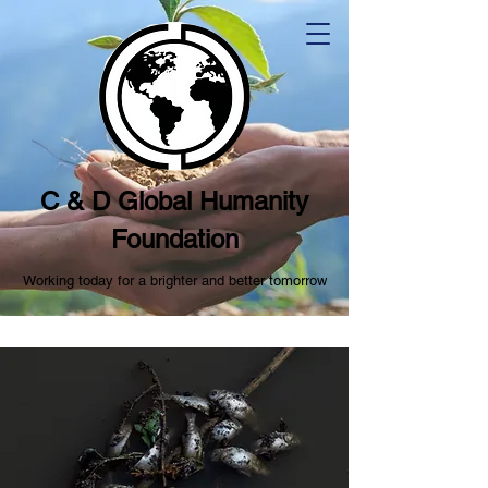
C & D Global Humanity
Foundation
Working today for a brighter and better tomorrow