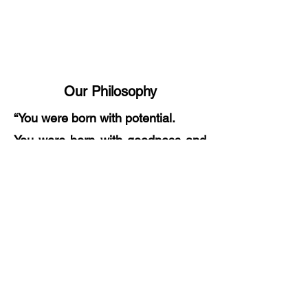
Our Philosophy
“You were born with potential.
You were born with goodness and
trust.
You were born with ideals and
dreams.
You were born with greatness.
You were born with wings.
You are not meant for crawling, so
don't.