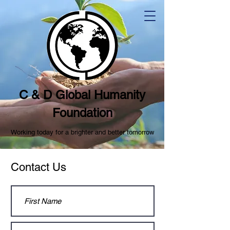
C & D Global Humanity
Foundation
Working today for a brighter and better tomorrow
Contact Us