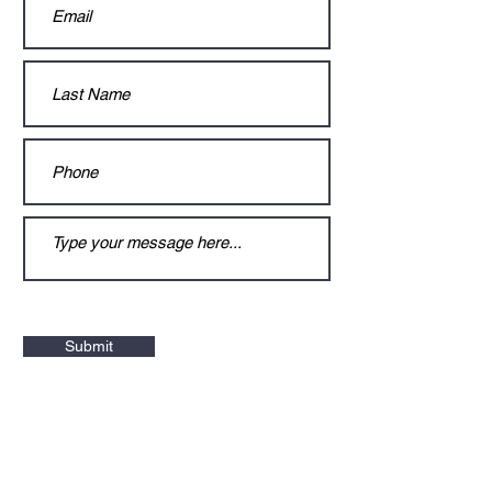
Submit