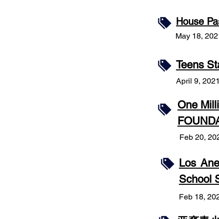
House Pas
May 18, 202
Teens St
April 9, 202
One Mil
FOUNDA
Feb 20, 20
Los Ane
School S
Feb 18, 20