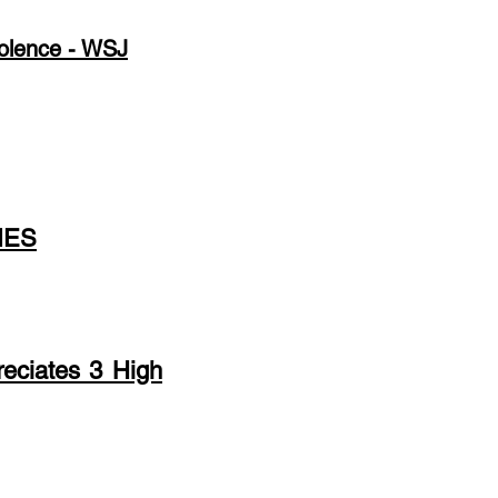
iolence - WSJ
IES
eciates 3 High