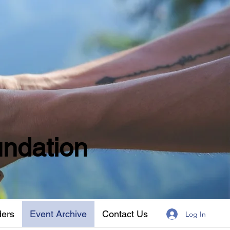
ndation
w
ders
Event Archive
Contact Us
Log In