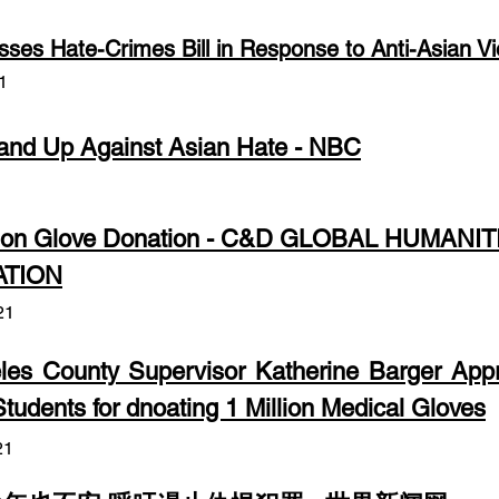
ses Hate-Crimes Bill in Response to Anti-Asian V
1
and Up Against Asian Hate - NBC
1
lion Glove Donation - C&D GLOBAL HUMANIT
TION
21
les County Supervisor Katherine Barger Appr
tudents for dnoating 1 Million Medical Gloves
21