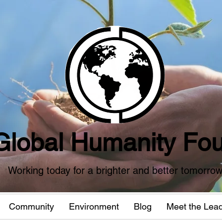
Global Humanity Fou
Working today for a brighter and better tomorro
Community
Environment
Blog
Meet the Lea