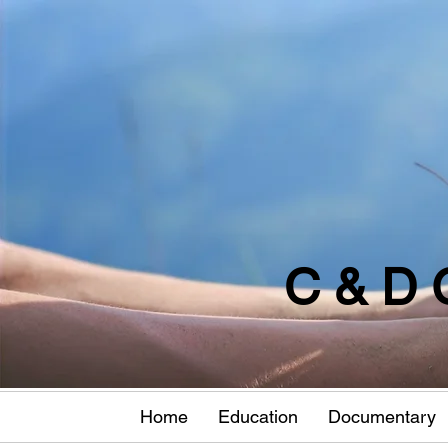
C & D 
Home
Education
Documentary