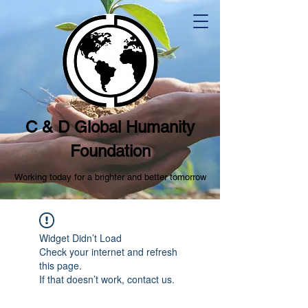
C & D Global Humanity
Foundation
Working today for a brighter and better tomorrow
Widget Didn’t Load
Check your internet and refresh
this page.
If that doesn’t work, contact us.