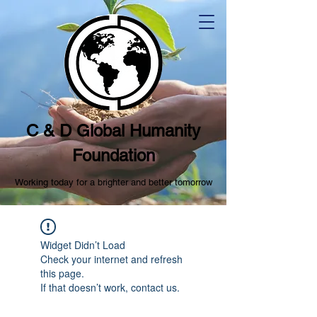
C & D Global Humanity
Foundation
Working today for a brighter and better tomorrow
Widget Didn’t Load
Check your internet and refresh
this page.
If that doesn’t work, contact us.