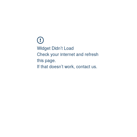
Widget Didn’t Load
Check your internet and refresh
this page.
If that doesn’t work, contact us.