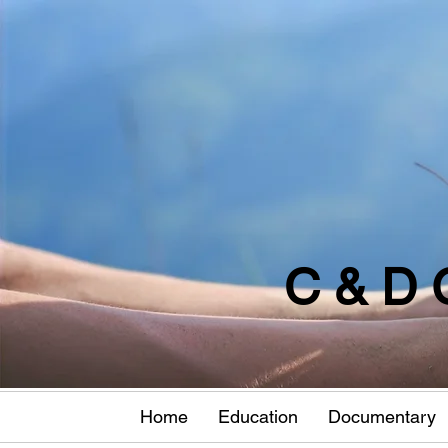
C & D 
Home
Education
Documentary