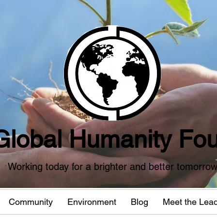
Global Humanity Fou
Working today for a brighter and better tomorro
Community
Environment
Blog
Meet the Lea