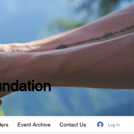
ndation
w
ders
Event Archive
Contact Us
Log In