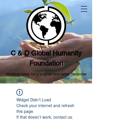
C & D Global Humanity
Foundation
Working today for a brighter and better tomorrow
Widget Didn’t Load
Check your internet and refresh
this page.
If that doesn’t work, contact us.