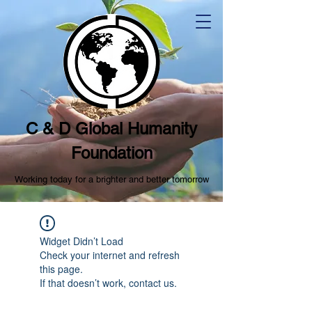
C & D Global Humanity
Foundation
Working today for a brighter and better tomorrow
Widget Didn’t Load
Check your internet and refresh
this page.
If that doesn’t work, contact us.