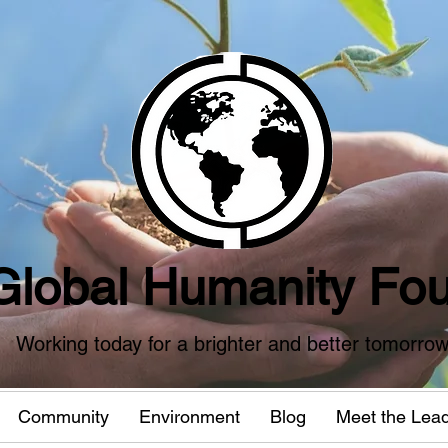
Global Humanity Fou
Working today for a brighter and better tomorro
Community
Environment
Blog
Meet the Lea