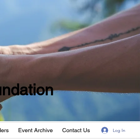
ndation
w
ders
Event Archive
Contact Us
Log In