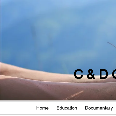
C & D 
Home
Education
Documentary