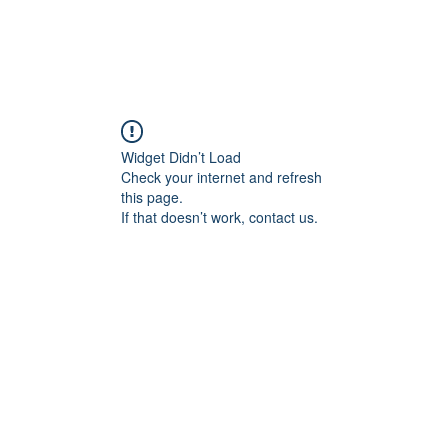
Widget Didn’t Load
Check your internet and refresh
this page.
If that doesn’t work, contact us.