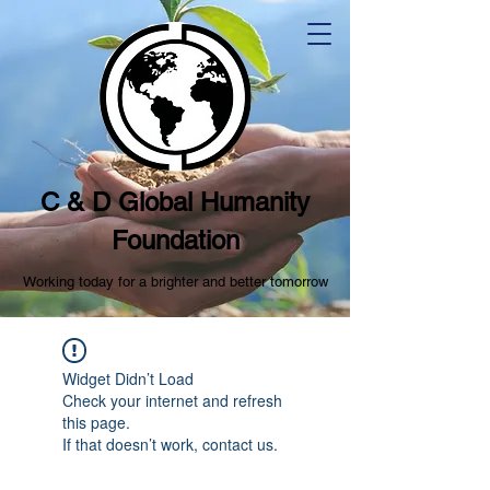
C & D Global Humanity
Foundation
Working today for a brighter and better tomorrow
Widget Didn’t Load
Check your internet and refresh
this page.
If that doesn’t work, contact us.