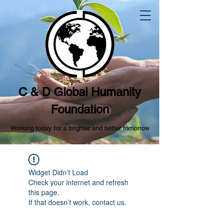
C & D Global Humanity
Foundation
Working today for a brighter and better tomorrow
Widget Didn’t Load
Check your internet and refresh
this page.
If that doesn’t work, contact us.