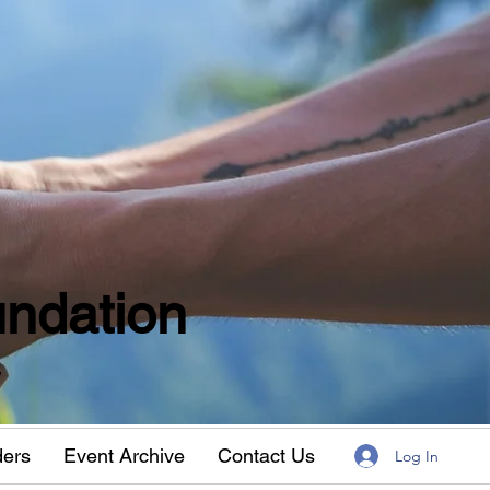
ndation
w
ders
Event Archive
Contact Us
Log In