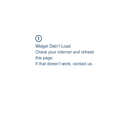
Widget Didn’t Load
Check your internet and refresh
this page.
If that doesn’t work, contact us.