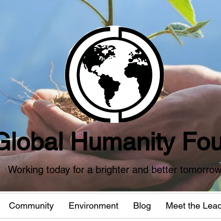
Global Humanity Fou
Working today for a brighter and better tomorro
Community
Environment
Blog
Meet the Lea