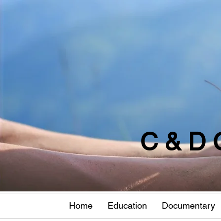
C & D 
Home
Education
Documentary