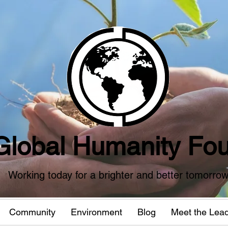
Global Humanity Fou
Working today for a brighter and better tomorro
Community
Environment
Blog
Meet the Lea