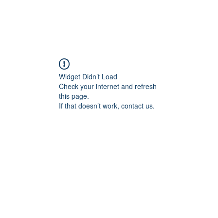
Widget Didn’t Load
Check your internet and refresh
this page.
If that doesn’t work, contact us.