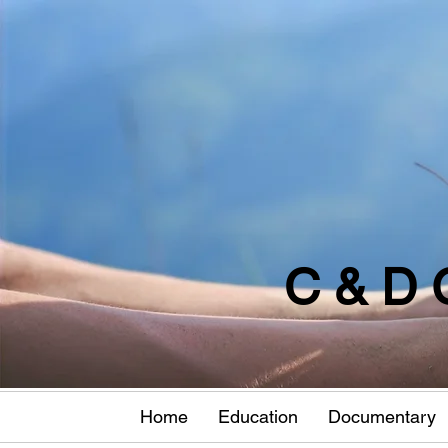
C & D 
Home
Education
Documentary