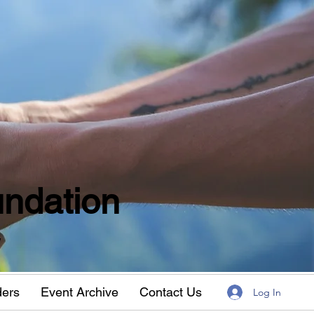
ndation
w
ders
Event Archive
Contact Us
Log In