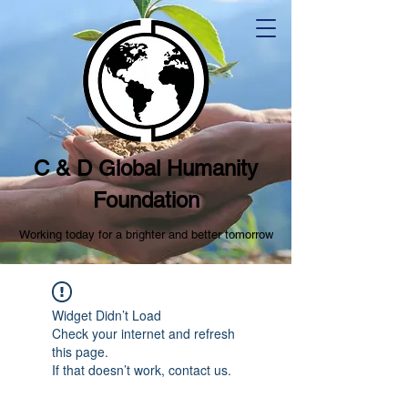
C & D Global Humanity
Foundation
Working today for a brighter and better tomorrow
Widget Didn’t Load
Check your internet and refresh
this page.
If that doesn’t work, contact us.