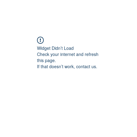
Widget Didn’t Load
Check your internet and refresh
this page.
If that doesn’t work, contact us.