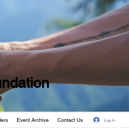
ndation
w
ders
Event Archive
Contact Us
Log In