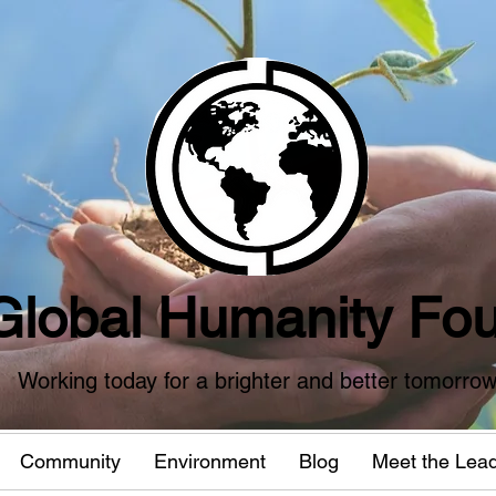
Global Humanity Fou
Working today for a brighter and better tomorro
Community
Environment
Blog
Meet the Lea