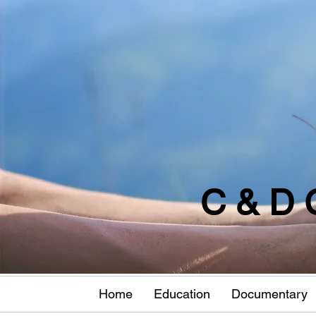
C & D 
Home
Education
Documentary