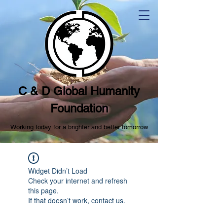
C & D Global Humanity
Foundation
Working today for a brighter and better tomorrow
Widget Didn’t Load
Check your internet and refresh
this page.
If that doesn’t work, contact us.