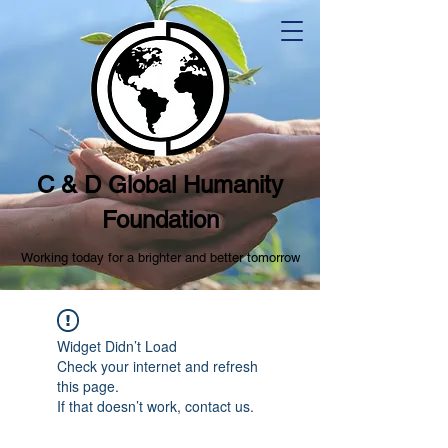
C & D Global Humanity
Foundation
Working today for a brighter and better tomorrow
Widget Didn’t Load
Check your internet and refresh
this page.
If that doesn’t work, contact us.