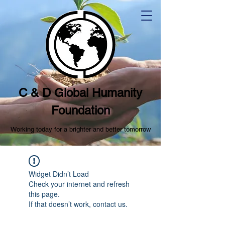
C & D Global Humanity
Foundation
Working today for a brighter and better tomorrow
Widget Didn’t Load
Check your internet and refresh
this page.
If that doesn’t work, contact us.