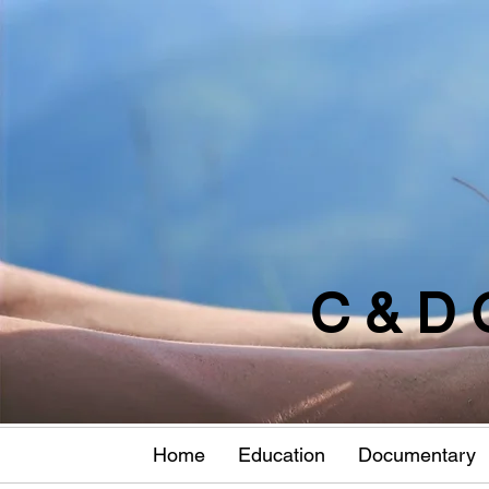
C & D 
Home
Education
Documentary