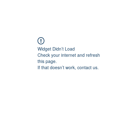
Widget Didn’t Load
Check your internet and refresh
this page.
If that doesn’t work, contact us.