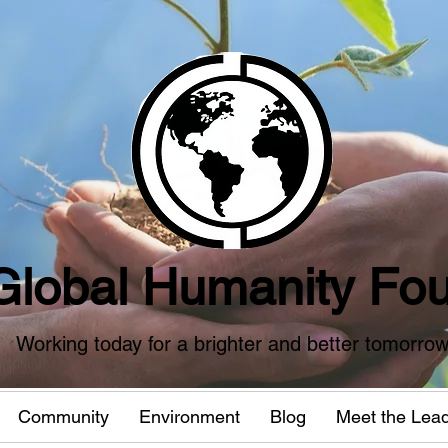
Global Humanity Fou
Working today for a brighter and better tomorro
Community
Environment
Blog
Meet the Lea