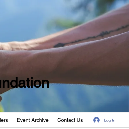
ndation
w
ders
Event Archive
Contact Us
Log In