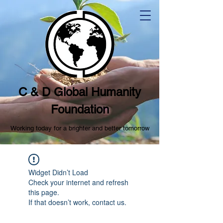
C & D Global Humanity
Foundation
Working today for a brighter and better tomorrow
Widget Didn’t Load
Check your internet and refresh
this page.
If that doesn’t work, contact us.