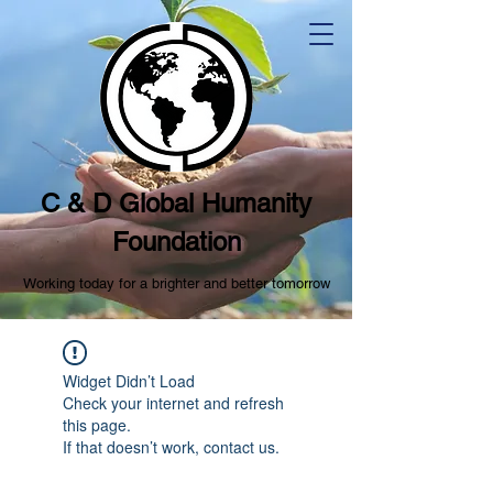
C & D Global Humanity
Foundation
Working today for a brighter and better tomorrow
Widget Didn’t Load
Check your internet and refresh
this page.
If that doesn’t work, contact us.