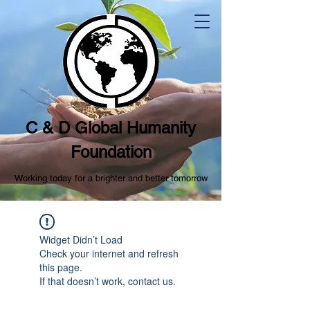
C & D Global Humanity
Foundation
Working today for a brighter and better tomorrow
Widget Didn’t Load
Check your internet and refresh
this page.
If that doesn’t work, contact us.