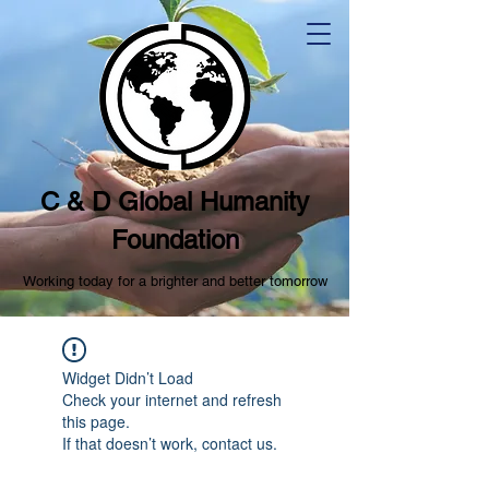
C & D Global Humanity
Foundation
Working today for a brighter and better tomorrow
Widget Didn’t Load
Check your internet and refresh
this page.
If that doesn’t work, contact us.