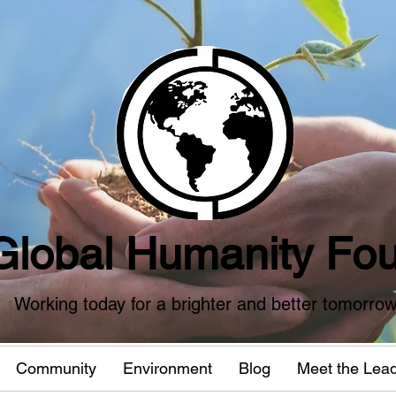
Global Humanity Fou
Working today for a brighter and better tomorro
Community
Environment
Blog
Meet the Lea