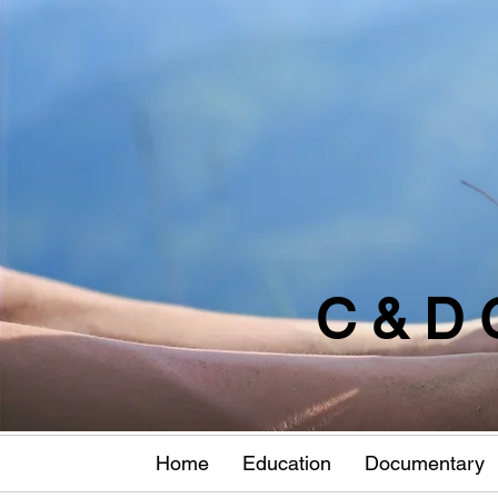
C & D 
Home
Education
Documentary