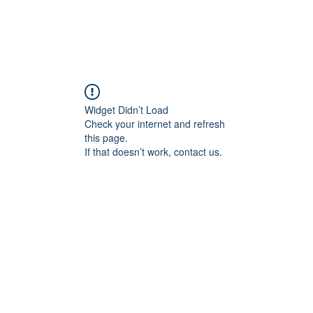
Widget Didn’t Load
Check your internet and refresh
this page.
If that doesn’t work, contact us.