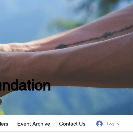
ndation
w
ders
Event Archive
Contact Us
Log In