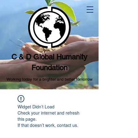
C & D Global Humanity
Foundation
Working today for a brighter and better tomorrow
Widget Didn’t Load
Check your internet and refresh
this page.
If that doesn’t work, contact us.