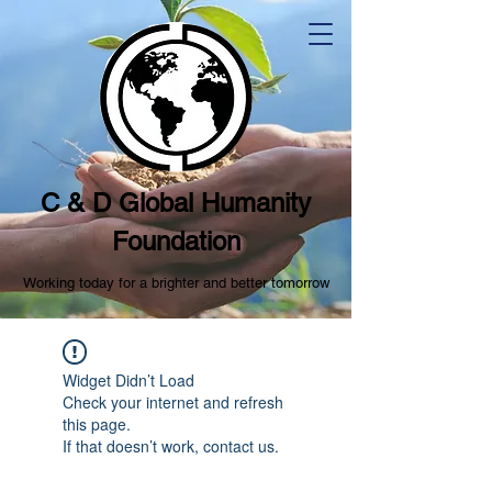
C & D Global Humanity
Foundation
Working today for a brighter and better tomorrow
Widget Didn’t Load
Check your internet and refresh
this page.
If that doesn’t work, contact us.