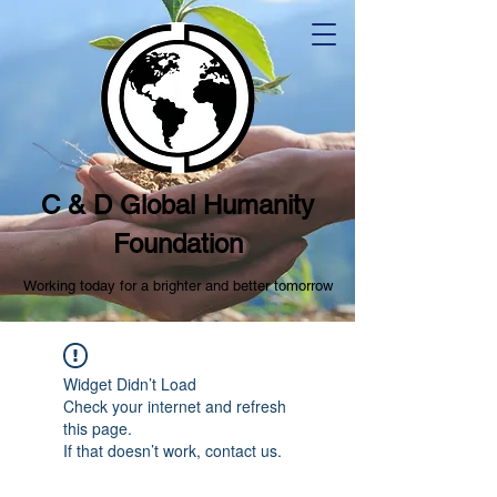
C & D Global Humanity
Foundation
Working today for a brighter and better tomorrow
Widget Didn’t Load
Check your internet and refresh
this page.
If that doesn’t work, contact us.