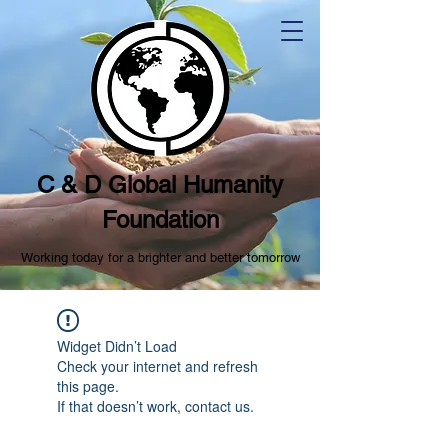
C & D Global Humanity
Foundation
Working today for a brighter and better tomorrow
Widget Didn’t Load
Check your internet and refresh
this page.
If that doesn’t work, contact us.