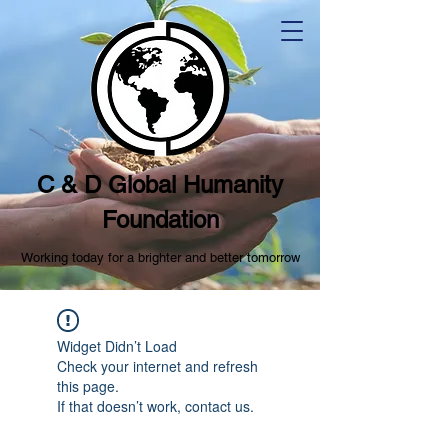
C & D Global Humanity
Foundation
Working today for a brighter and better tomorrow
Widget Didn’t Load
Check your internet and refresh
this page.
If that doesn’t work, contact us.