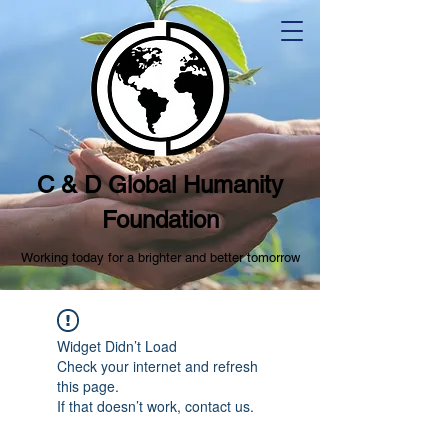
C & D Global Humanity
Foundation
Working today for a brighter and better tomorrow
Widget Didn’t Load
Check your internet and refresh
this page.
If that doesn’t work, contact us.