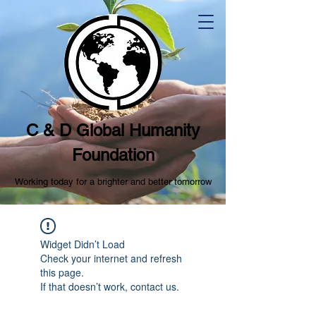
C & D Global Humanity
Foundation
Working today for a brighter and better tomorrow
Widget Didn’t Load
Check your internet and refresh
this page.
If that doesn’t work, contact us.