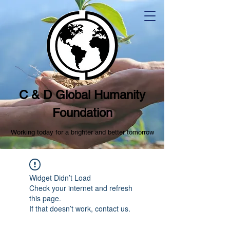
C & D Global Humanity
Foundation
Working today for a brighter and better tomorrow
Widget Didn’t Load
Check your internet and refresh
this page.
If that doesn’t work, contact us.