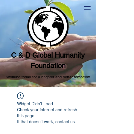
C & D Global Humanity
Foundation
Working today for a brighter and better tomorrow
Widget Didn’t Load
Check your internet and refresh
this page.
If that doesn’t work, contact us.