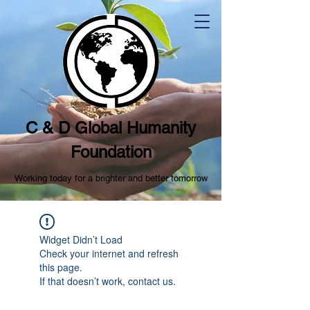
C & D Global Humanity
Foundation
Working today for a brighter and better tomorrow
Widget Didn’t Load
Check your internet and refresh
this page.
If that doesn’t work, contact us.