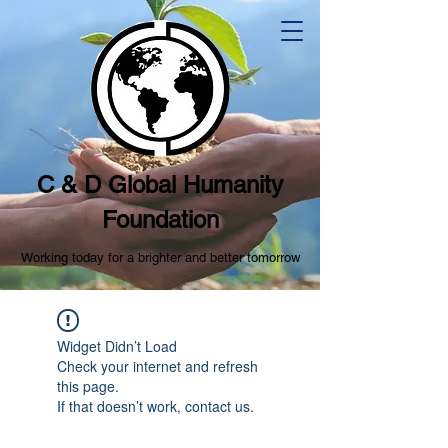
C & D Global Humanity
Foundation
Working today for a brighter and better tomorrow
Widget Didn’t Load
Check your internet and refresh
this page.
If that doesn’t work, contact us.