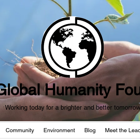
Global Humanity Fou
Working today for a brighter and better tomorro
Community
Environment
Blog
Meet the Lea