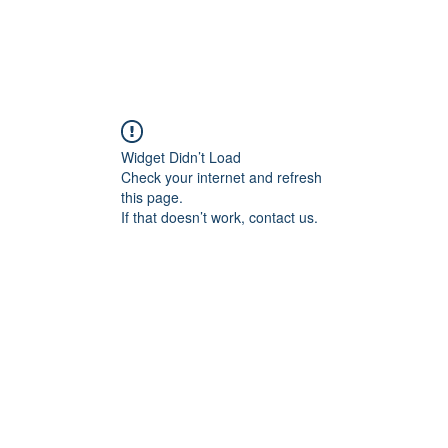
Widget Didn’t Load
Check your internet and refresh
this page.
If that doesn’t work, contact us.