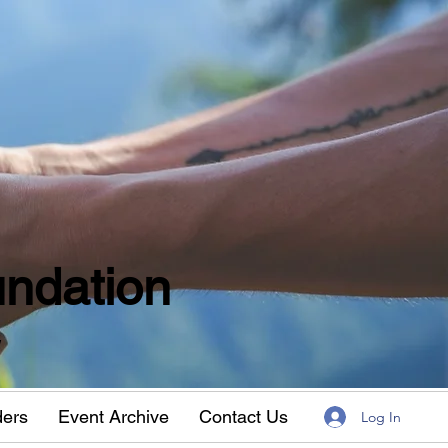
ndation
w
ders
Event Archive
Contact Us
Log In