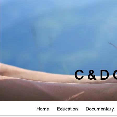
C & D 
Home
Education
Documentary